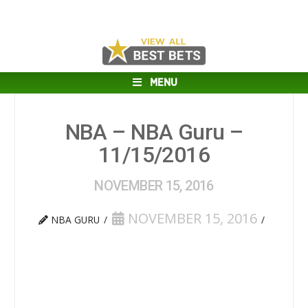
MENU
NBA – NBA Guru –
11/15/2016
NOVEMBER 15, 2016
NOVEMBER 15, 2016
NBA GURU