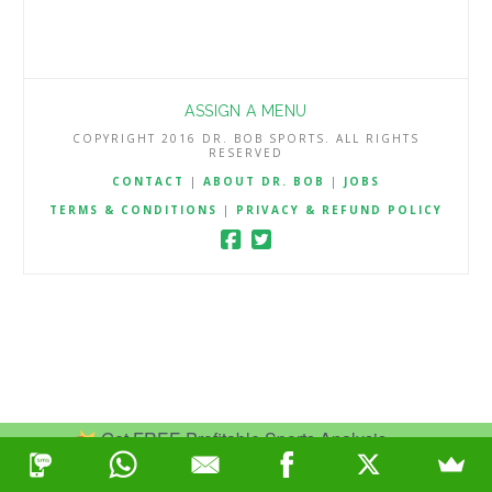
ASSIGN A MENU
COPYRIGHT 2016 DR. BOB SPORTS. ALL RIGHTS
RESERVED
CONTACT
|
ABOUT DR. BOB
|
JOBS
TERMS & CONDITIONS
|
PRIVACY & REFUND POLICY
Get FREE Profitable Sports Analysis.
Join Now