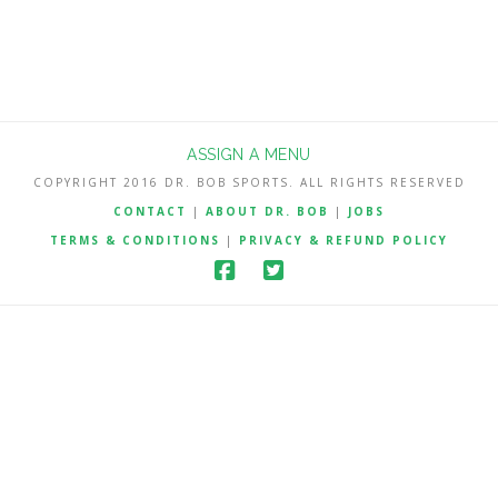
ASSIGN A MENU
COPYRIGHT 2016 DR. BOB SPORTS. ALL RIGHTS RESERVED
CONTACT
|
ABOUT DR. BOB
|
JOBS
TERMS & CONDITIONS
|
PRIVACY & REFUND POLICY