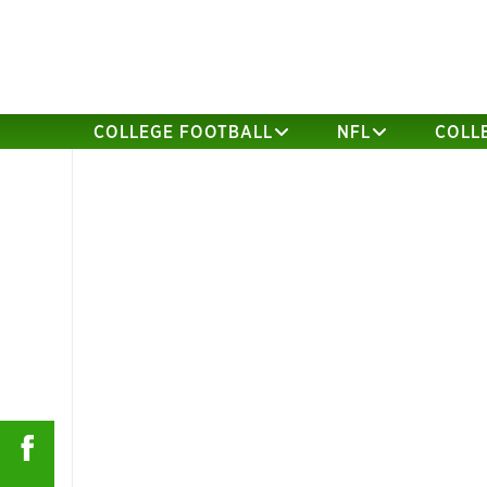
COLLEGE FOOTBALL
NFL
COLL