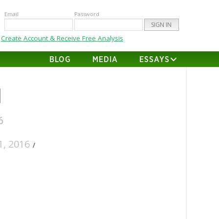
Email
Password
Create Account & Receive Free Analysis
BLOG
MEDIA
ESSAYS
d
6
, 2016