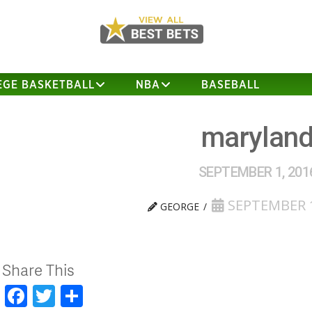
EGE BASKETBALL
NBA
BASEBALL
marylan
SEPTEMBER 1, 201
SEPTEMBER 1
GEORGE
Share This
Facebook
Twitter
Share