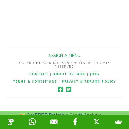
ASSIGN A MENU
COPYRIGHT 2016 DR. BOB SPORTS. ALL RIGHTS
RESERVED
CONTACT
|
ABOUT DR. BOB
|
JOBS
TERMS & CONDITIONS
|
PRIVACY & REFUND POLICY
Get FREE Profitable Sports Analysis.
Join Now