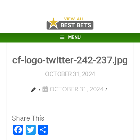
MENU
cf-logo-twitter-242-237.jpg
OCTOBER 31, 2024
OCTOBER 31, 2024
Share This
Facebook
Twitter
Share