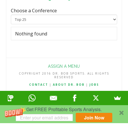
Choose a Conference
Nothing found
ASSIGN A MENU
COPYRIGHT 2016 DR. BOB SPORTS. ALL RIGHTS
RESERVED
CONTACT
|
ABOUT DR. BOB
|
JOBS
TERMS & CONDITIONS
|
PRIVACY & REFUND POLICY
Get FREE Profitable Sports Analysis.
Join Now