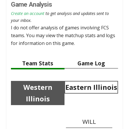
Game Analysis
Create an account
to get analysis and updates sent to
your inbox.
I do not offer analysis of games involving FCS
teams. You may view the matchup stats and logs
for information on this game.
Team Stats
Game Log
Western
Eastern Illinois
Illinois
WILL