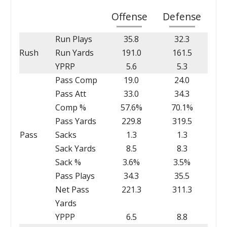
Offense
Defense
Run Plays
35.8
32.3
Rush
Run Yards
191.0
161.5
YPRP
5.6
5.3
Pass Comp
19.0
24.0
Pass Att
33.0
34.3
Comp %
57.6%
70.1%
Pass Yards
229.8
319.5
Pass
Sacks
1.3
1.3
Sack Yards
8.5
8.3
Sack %
3.6%
3.5%
Pass Plays
34.3
35.5
Net Pass
221.3
311.3
Yards
YPPP
6.5
8.8