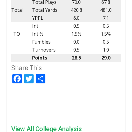
Total Plays
70.0
67.8
Total
Total Yards
420.8
481.0
YPPL
6.0
7.1
Int
0.5
0.5
TO
Int %
1.5%
1.5%
Fumbles
0.0
0.5
Turnovers
0.5
1.0
Points
28.5
29.0
Share This
Facebook
Twitter
Share
View All College Analysis