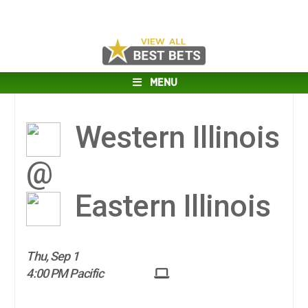
MENU
Western Illinois
@
Eastern Illinois
Thu, Sep 1
4:00 PM Pacific