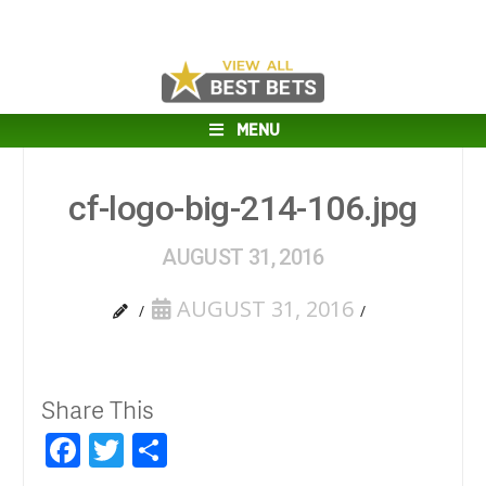
MENU
cf-logo-big-214-106.jpg
AUGUST 31, 2016
AUGUST 31, 2016
Share This
Facebook
Twitter
Share