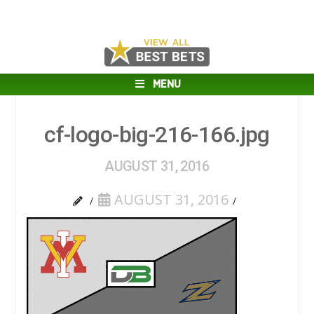
MENU
cf-logo-big-216-166.jpg
AUGUST 31, 2016
AUGUST 31, 2016