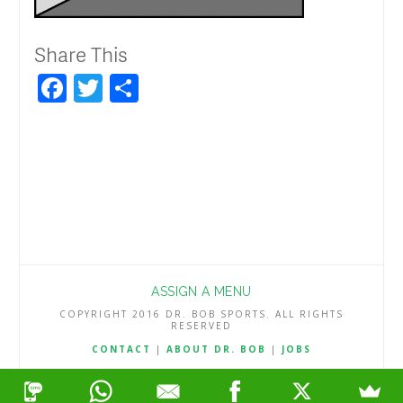
Share This
Facebook
Twitter
Share
ASSIGN A MENU
COPYRIGHT 2016 DR. BOB SPORTS. ALL RIGHTS
RESERVED
CONTACT
|
ABOUT DR. BOB
|
JOBS
TERMS & CONDITIONS
|
PRIVACY & REFUND POLICY