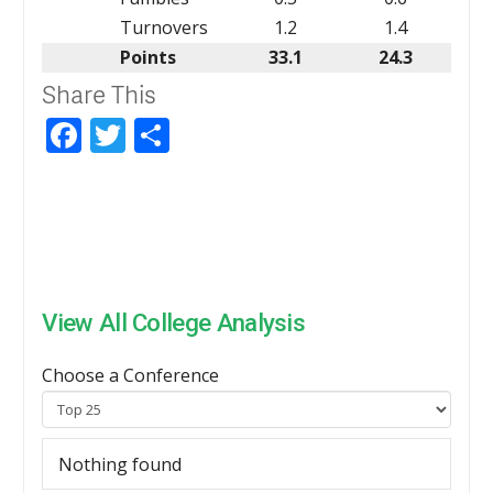
Turnovers
1.2
1.4
Points
33.1
24.3
Share This
Facebook
Twitter
Share
View All College Analysis
Choose a Conference
Nothing found