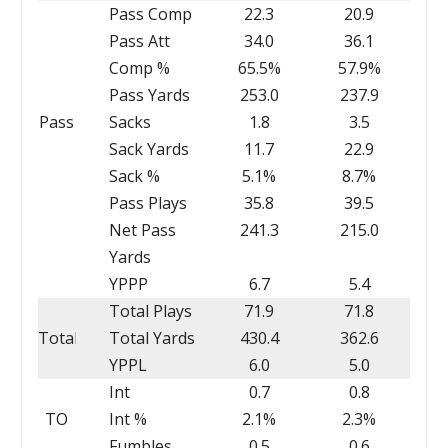
Pass Comp
22.3
20.9
Pass Att
34.0
36.1
Comp %
65.5%
57.9%
Pass Yards
253.0
237.9
Pass
Sacks
1.8
3.5
Sack Yards
11.7
22.9
Sack %
5.1%
8.7%
Pass Plays
35.8
39.5
Net Pass
241.3
215.0
Yards
YPPP
6.7
5.4
Total Plays
71.9
71.8
Total
Total Yards
430.4
362.6
YPPL
6.0
5.0
Int
0.7
0.8
TO
Int %
2.1%
2.3%
Fumbles
0.5
0.6