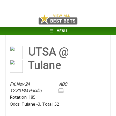
MENU
UTSA @
Tulane
Fri, Nov 24
ABC
12:30 PM Pacific
Rotation: 185
Odds: Tulane -3, Total: 52