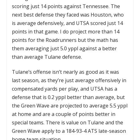
scoring just 14 points against Tennessee. The
next best defense they faced was Houston, who
is average defensively, and UTSA scored just 14
points in that game. I do project more than 14
points for the Roadrunners but the math has
them averaging just 5.0 yppl against a better
than average Tulane defense.
Tulane’s offense isn’t nearly as good as it was
last season, as they’re just average offensively in
compensated yards per play, and UTSA has a
defense that is 0.2 yppl better than average, but
the Green Wave are projected to average 5.5 yppl
at home and are a couple of points better in
special teams. There is value on Tulane and the
Green Wave apply to a 184-93-4 ATS late-season
home team situation.