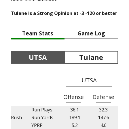
Tulane is a Strong Opinion at -3 -120 or better
Team Stats
Game Log
UTSA
Tulane
UTSA
Offense
Defense
Run Plays
36.1
32.3
Rush
Run Yards
189.1
147.6
YPRP
5.2
4.6