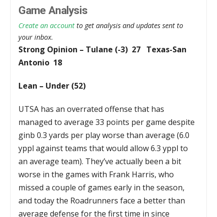
Game Analysis
Create an account
to get analysis and updates sent to
your inbox.
Strong Opinion – Tulane (-3) 27 Texas-San
Antonio 18
Lean – Under (52)
UTSA has an overrated offense that has
managed to average 33 points per game despite
ginb 0.3 yards per play worse than average (6.0
yppl against teams that would allow 6.3 yppl to
an average team). They’ve actually been a bit
worse in the games with Frank Harris, who
missed a couple of games early in the season,
and today the Roadrunners face a better than
average defense for the first time in since