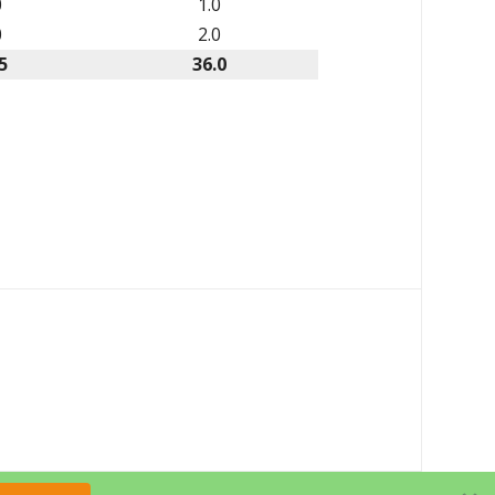
0
1.0
0
2.0
5
36.0