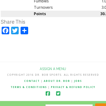
Fumbles
1.
Turnovers
3.
Points
30.
Share This
Facebook
Twitter
Share
ASSIGN A MENU
COPYRIGHT 2016 DR. BOB SPORTS. ALL RIGHTS RESERVED
CONTACT
|
ABOUT DR. BOB
|
JOBS
TERMS & CONDITIONS
|
PRIVACY & REFUND POLICY