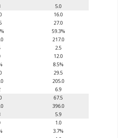
3
5.0
0
16.0
5
27.0
2%
59.3%
.0
217.0
5
2.5
0
12.0
%
8.5%
0
29.5
.0
205.0
2
6.9
0
67.5
.0
396.0
3
5.9
0
1.0
%
3.7%