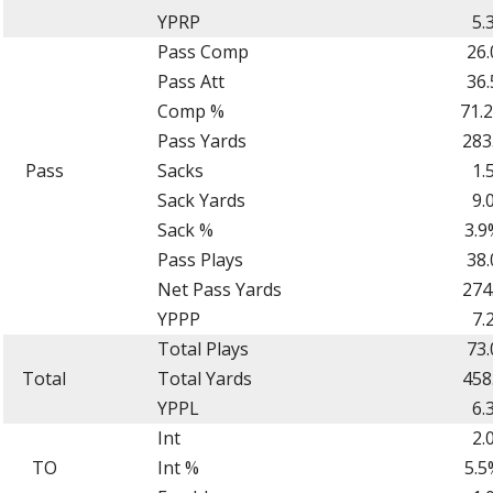
YPRP
5.
Pass Comp
26.
Pass Att
36.
Comp %
71.
Pass Yards
283
Pass
Sacks
1.
Sack Yards
9.
Sack %
3.9
Pass Plays
38.
Net Pass Yards
274
YPPP
7.
Total Plays
73.
Total
Total Yards
458
YPPL
6.
Int
2.
TO
Int %
5.5