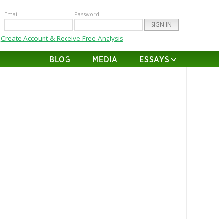
Email
Password
Create Account & Receive Free Analysis
BLOG
MEDIA
ESSAYS