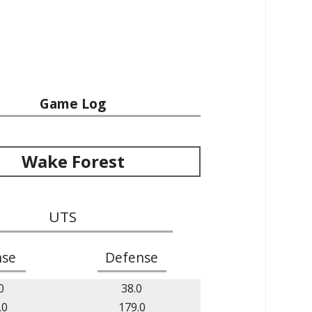
Game Log
Wake Forest
UTS
nse
Defense
0
38.0
.0
179.0