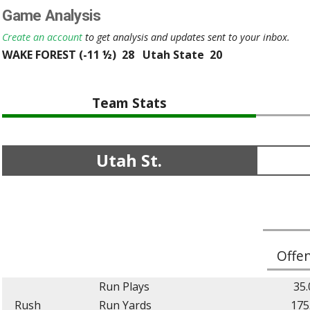
Game Analysis
Create an account
to get analysis and updates sent to your inbox.
WAKE FOREST (-11 ½) 28 Utah State 20
Team Stats
Utah St.
Offe
Run Plays
35.
Rush
Run Yards
175