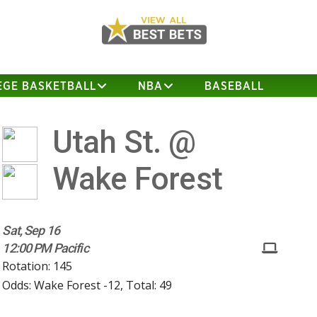
EGE BASKETBALL
NBA
BASEBALL
Utah St. @
Wake Forest
Sat, Sep 16
12:00 PM Pacific
Rotation: 145
Odds: Wake Forest -12, Total: 49