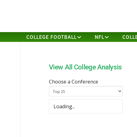
COLLEGE FOOTBALL
NFL
COLL
View All College Analysis
Choose a Conference
Loading...