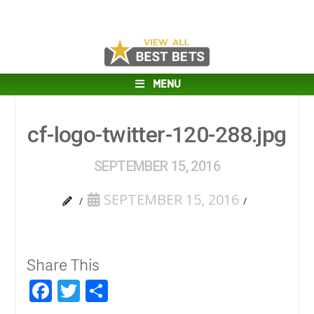
MENU
cf-logo-twitter-120-288.jpg
SEPTEMBER 15, 2016
SEPTEMBER 15, 2016
Share This
Facebook
Twitter
Share