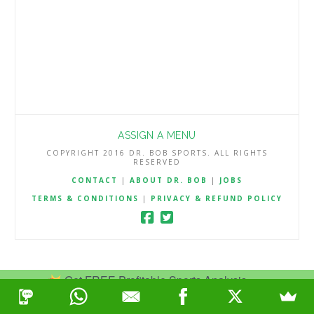
ASSIGN A MENU
COPYRIGHT 2016 DR. BOB SPORTS. ALL RIGHTS
RESERVED
CONTACT
|
ABOUT DR. BOB
|
JOBS
TERMS & CONDITIONS
|
PRIVACY & REFUND POLICY
Get FREE Profitable Sports Analysis.
Join Now