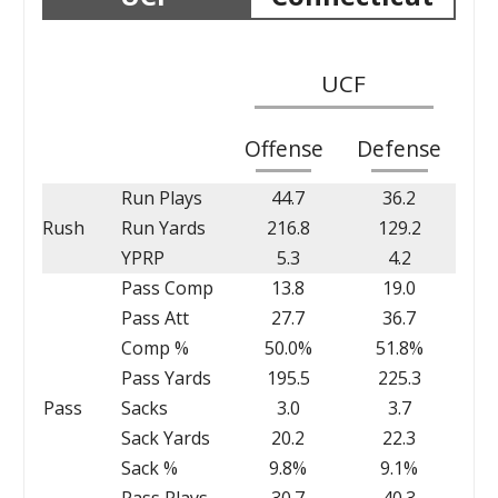
UCF
Offense
Defense
Run Plays
44.7
36.2
Rush
Run Yards
216.8
129.2
YPRP
5.3
4.2
Pass Comp
13.8
19.0
Pass Att
27.7
36.7
Comp %
50.0%
51.8%
Pass Yards
195.5
225.3
Pass
Sacks
3.0
3.7
Sack Yards
20.2
22.3
Sack %
9.8%
9.1%
Pass Plays
30.7
40.3