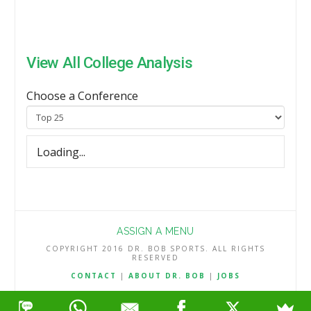
View All College Analysis
Choose a Conference
Loading...
ASSIGN A MENU
COPYRIGHT 2016 DR. BOB SPORTS. ALL RIGHTS
RESERVED
CONTACT
|
ABOUT DR. BOB
|
JOBS
TERMS & CONDITIONS
|
PRIVACY & REFUND POLICY