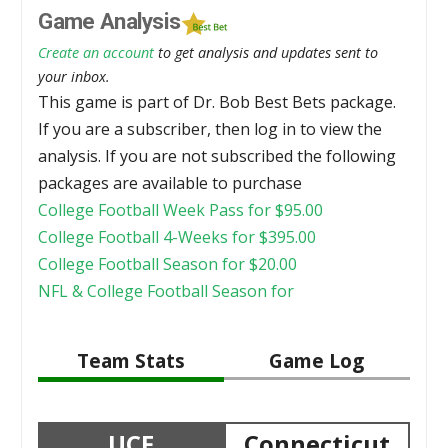
Game Analysis
Create an account
to get analysis and updates sent to
your inbox.
This game is part of Dr. Bob Best Bets package.
If you are a subscriber, then log in to view the
analysis. If you are not subscribed the following
packages are available to purchase
College Football Week Pass for
$
95.00
College Football 4-Weeks for
$
395.00
College Football Season for
$
20.00
NFL & College Football Season for
Team Stats
Game Log
UCF
Connecticut