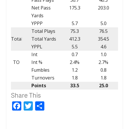
Net Pass
175.3
203.0
Yards
YPPP
5.7
5.0
Total Plays
75.3
76.5
Total
Total Yards
412.3
354.5
YPPL
5.5
4.6
Int
0.7
1.0
TO
Int %
2.4%
2.7%
Fumbles
1.2
0.8
Turnovers
1.8
1.8
Points
33.5
25.0
Share This
Facebook
Twitter
Share