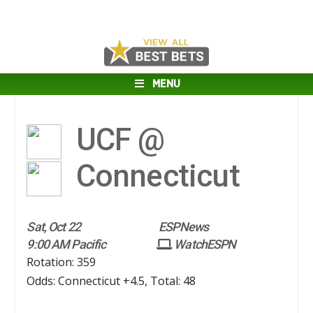
MENU
UCF @
Connecticut
Sat, Oct 22
ESPNews
9:00 AM Pacific
WatchESPN
Rotation: 359
Odds: Connecticut +4.5, Total: 48