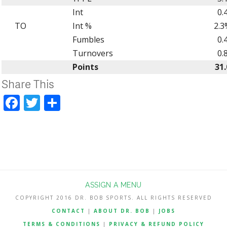
Int
0.
TO
Int %
2.3
Fumbles
0.
Turnovers
0.
Points
31.
Share This
Facebook
Twitter
Share
ASSIGN A MENU
COPYRIGHT 2016 DR. BOB SPORTS. ALL RIGHTS RESERVED
CONTACT
|
ABOUT DR. BOB
|
JOBS
TERMS & CONDITIONS
|
PRIVACY & REFUND POLICY