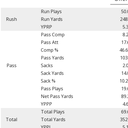
Run Plays
50.
Rush
Run Yards
248
YPRP
5.
Pass Comp
8.
Pass Att
17.
Comp %
46.
Pass Yards
103
Pass
Sacks
2.
Sack Yards
14.
Sack %
10.
Pass Plays
19.
Net Pass Yards
89.
YPPP
4.
Total Plays
69.
Total
Total Yards
352
YPPL
5.