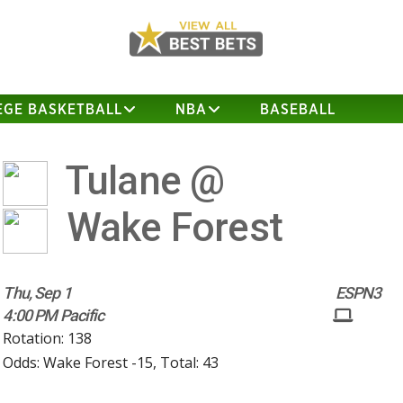
EGE BASKETBALL
NBA
BASEBALL
Tulane @
Wake Forest
Thu, Sep 1
ESPN3
4:00 PM Pacific
Rotation: 138
Odds: Wake Forest -15, Total: 43