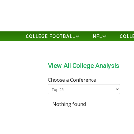
COLLEGE FOOTBALL
NFL
COLL
View All College Analysis
Choose a Conference
Nothing found