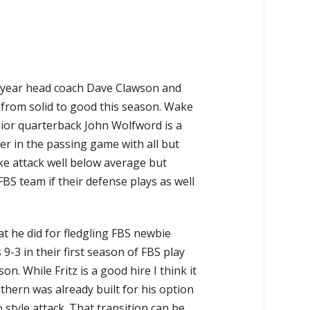
year head coach Dave Clawson and
 from solid to good this season. Wake
unior quarterback John Wolfword is a
r in the passing game with all but
Wake attack well below average but
BS team if their defense plays as well
at he did for fledgling FBS newbie
-3 in their first season of FBS play
. While Fritz is a good hire I think it
thern was already built for his option
 style attack. That transition can be