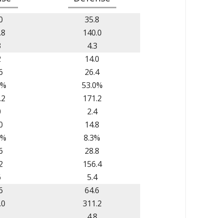
0
35.8
.8
140.0
3
4.3
2
14.0
6
26.4
6%
53.0%
.2
171.2
0
2.4
0
14.8
2%
8.3%
6
28.8
2
156.4
6
5.4
6
64.6
.0
311.2
1
4.8