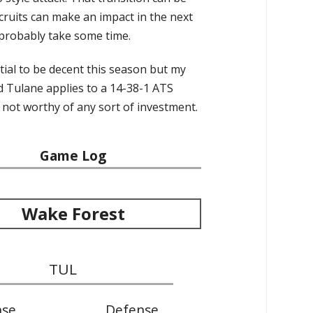
ecruits can make an impact in the next
l probably take some time.
ial to be decent this season but my
nd Tulane applies to a 14-38-1 ATS
 not worthy of any sort of investment.
Game Log
Wake Forest
TUL
nse
Defense