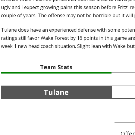
ugly and I expect growing pains this season before Fritz’ r
couple of years. The offense may not be horrible but it wil
Tulane does have an experienced defense with some potent
ratings still favor Wake Forest by 16 points in this game a
week 1 new head coach situation. Slight lean with Wake but
Team Stats
Tulane
Offe