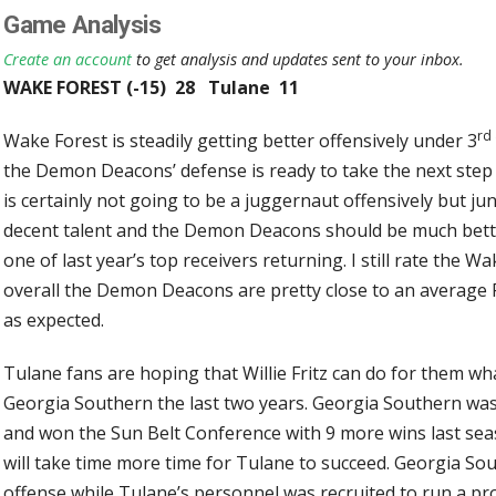
Game Analysis
Create an account
to get analysis and updates sent to your inbox.
WAKE FOREST (-15) 28 Tulane 11
rd
Wake Forest is steadily getting better offensively under 3
the Demon Deacons’ defense is ready to take the next step
is certainly not going to be a juggernaut offensively but j
decent talent and the Demon Deacons should be much bette
one of last year’s top receivers returning. I still rate the 
overall the Demon Deacons are pretty close to an average F
as expected.
Tulane fans are hoping that Willie Fritz can do for them wh
Georgia Southern the last two years. Georgia Southern was 9
and won the Sun Belt Conference with 9 more wins last season
will take time more time for Tulane to succeed. Georgia Sou
offense while Tulane’s personnel was recruited to run a pro