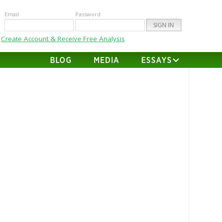
Email
Password
Create Account & Receive Free Analysis
BLOG
MEDIA
ESSAYS