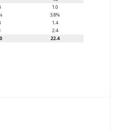
4
1.0
%
3.8%
4
1.4
8
2.4
0
22.4