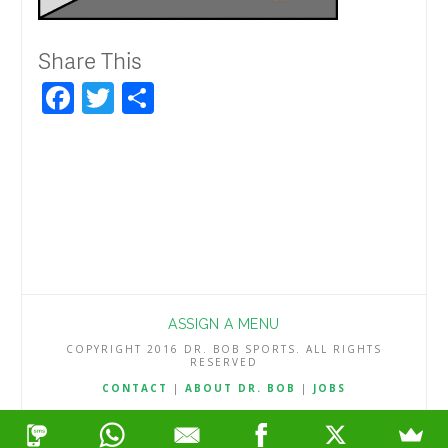
Share This
Facebook
Twitter
Share
ASSIGN A MENU
COPYRIGHT 2016 DR. BOB SPORTS. ALL RIGHTS
RESERVED
CONTACT
|
ABOUT DR. BOB
|
JOBS
TERMS & CONDITIONS
|
PRIVACY & REFUND POLICY