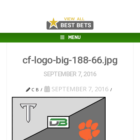
MENU
cf-logo-big-188-66.jpg
SEPTEMBER 7, 2016
SEPTEMBER 7, 2016
C B