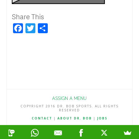
Share This
Facebook
Twitter
Share
ASSIGN A MENU
COPYRIGHT 2016 DR. BOB SPORTS. ALL RIGHTS
RESERVED
CONTACT
|
ABOUT DR. BOB
|
JOBS
TERMS & CONDITIONS
|
PRIVACY & REFUND POLICY