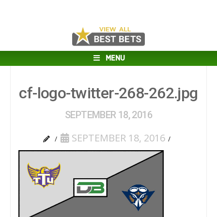
MENU
cf-logo-twitter-268-262.jpg
SEPTEMBER 18, 2016
SEPTEMBER 18, 2016