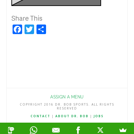
Share This
Facebook
Twitter
Share
ASSIGN A MENU
COPYRIGHT 2016 DR. BOB SPORTS. ALL RIGHTS
RESERVED
CONTACT
|
ABOUT DR. BOB
|
JOBS
TERMS & CONDITIONS
|
PRIVACY & REFUND POLICY