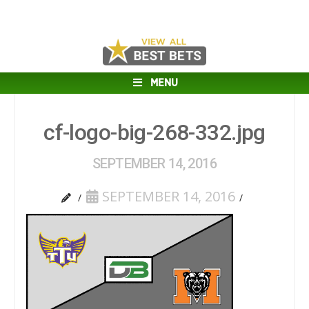
MENU
cf-logo-big-268-332.jpg
SEPTEMBER 14, 2016
SEPTEMBER 14, 2016