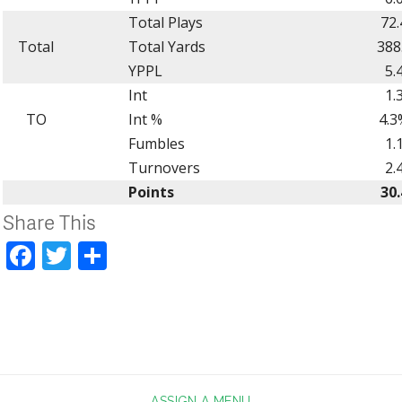
Total Plays
72.
Total
Total Yards
388
YPPL
5.
Int
1.
TO
Int %
4.3
Fumbles
1.
Turnovers
2.
Points
30.
Share This
Facebook
Twitter
Share
ASSIGN A MENU