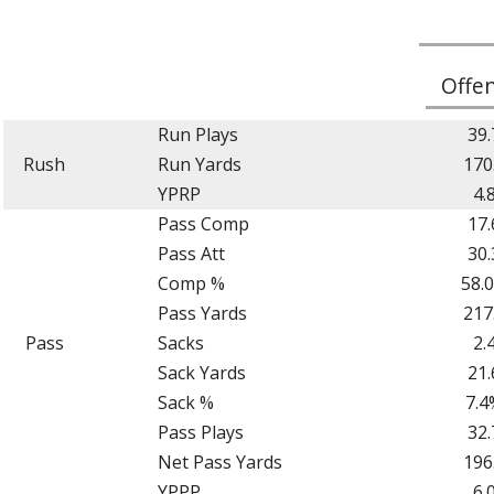
Offe
Run Plays
39.
Rush
Run Yards
170
YPRP
4.
Pass Comp
17.
Pass Att
30.
Comp %
58.
Pass Yards
217
Pass
Sacks
2.
Sack Yards
21.
Sack %
7.4
Pass Plays
32.
Net Pass Yards
196
YPPP
6.