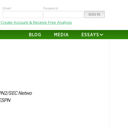
Email
Password
Create Account & Receive Free Analysis
BLOG
MEDIA
ESSAYS
N2/SEC Netwo
ESPN