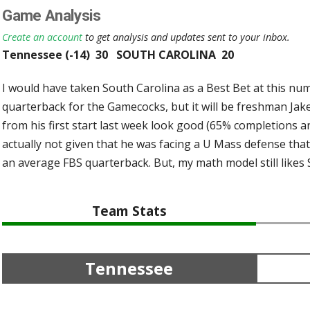
Game Analysis
Create an account
to get analysis and updates sent to your inbox.
Tennessee (-14) 30 SOUTH CAROLINA 20
I would have taken South Carolina as a Best Bet at this num
quarterback for the Gamecocks, but it will be freshman Jak
from his first start last week look good (65% completions an
actually not given that he was facing a U Mass defense tha
an average FBS quarterback. But, my math model still likes 
Team Stats
Tennessee