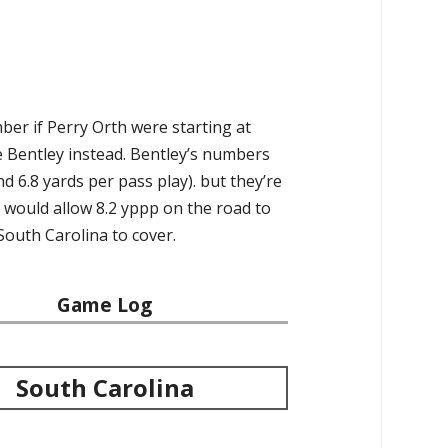
ber if Perry Orth were starting at
e Bentley instead. Bentley’s numbers
d 6.8 yards per pass play). but they’re
t would allow 8.2 yppp on the road to
South Carolina to cover.
Game Log
South Carolina