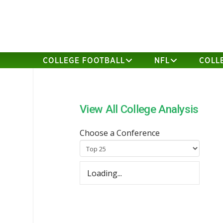
COLLEGE FOOTBALL
NFL
COLL
View All College Analysis
Choose a Conference
Loading...