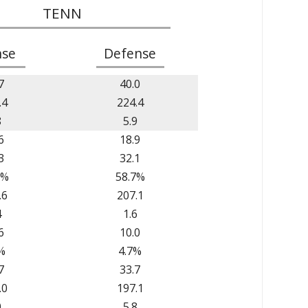
TENN
nse
Defense
7
40.0
.4
224.4
8
5.9
6
18.9
3
32.1
0%
58.7%
.6
207.1
4
1.6
6
10.0
%
4.7%
7
33.7
.0
197.1
0
5.8