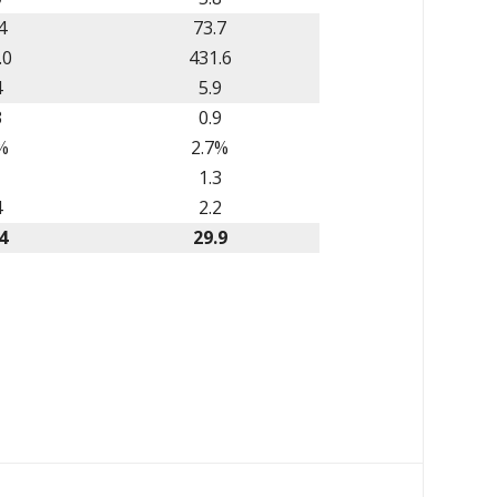
4
73.7
.0
431.6
4
5.9
3
0.9
%
2.7%
1
1.3
4
2.2
4
29.9