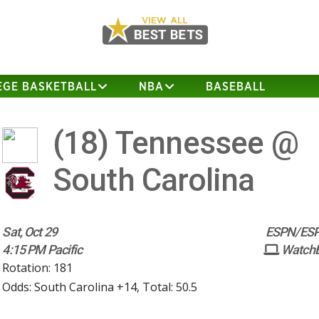
EGE BASKETBALL
NBA
BASEBALL
(18)
Tennessee @
South Carolina
Sat, Oct 29
ESPN/ESP
4:15 PM Pacific
Watch
Rotation: 181
Odds: South Carolina +14, Total: 50.5