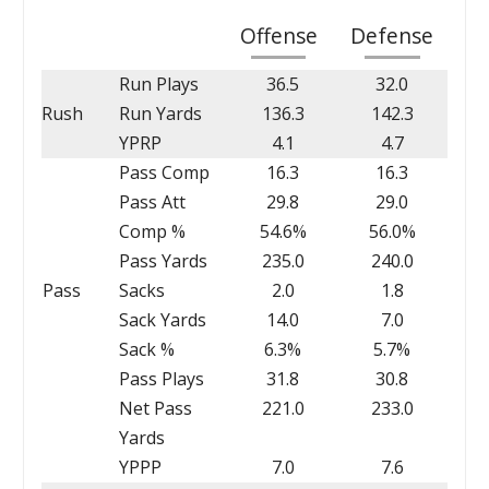
Offense
Defense
Run Plays
36.5
32.0
Rush
Run Yards
136.3
142.3
YPRP
4.1
4.7
Pass Comp
16.3
16.3
Pass Att
29.8
29.0
Comp %
54.6%
56.0%
Pass Yards
235.0
240.0
Pass
Sacks
2.0
1.8
Sack Yards
14.0
7.0
Sack %
6.3%
5.7%
Pass Plays
31.8
30.8
Net Pass
221.0
233.0
Yards
YPPP
7.0
7.6