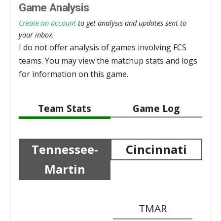
Game Analysis
Create an account
to get analysis and updates sent to
your inbox.
I do not offer analysis of games involving FCS
teams. You may view the matchup stats and logs
for information on this game.
Team Stats
Game Log
Tennessee-
Cincinnati
Martin
TMAR