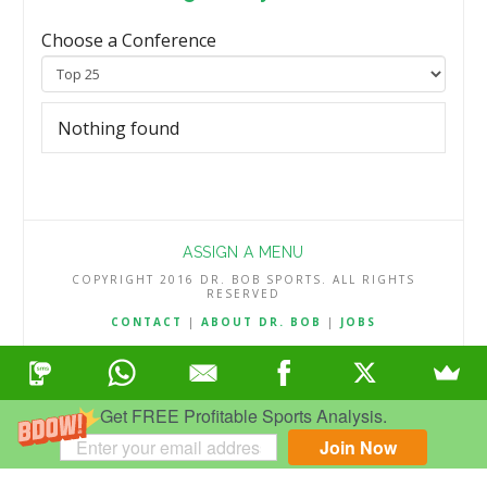
Choose a Conference
Nothing found
ASSIGN A MENU
COPYRIGHT 2016 DR. BOB SPORTS. ALL RIGHTS
RESERVED
CONTACT
|
ABOUT DR. BOB
|
JOBS
TERMS & CONDITIONS
|
PRIVACY & REFUND POLICY
Get FREE Profitable Sports Analysis.
Join Now