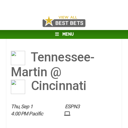
MENU
Tennessee-
Martin @
Cincinnati
Thu, Sep 1
ESPN3
4:00 PM Pacific