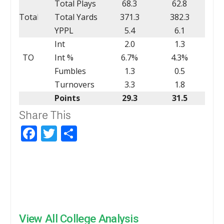
Total Plays
68.3
62.8
Total
Total Yards
371.3
382.3
YPPL
5.4
6.1
Int
2.0
1.3
TO
Int %
6.7%
4.3%
Fumbles
1.3
0.5
Turnovers
3.3
1.8
Points
29.3
31.5
Share This
Facebook
Twitter
Share
View All College Analysis