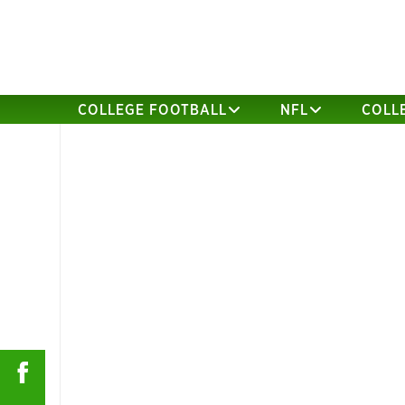
COLLEGE FOOTBALL
NFL
COLL