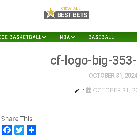
EGE BASKETBALL
NBA
BASEBALL
cf-logo-big-353
OCTOBER 31, 202
OCTOBER 31, 2
Share This
Facebook
Twitter
Share