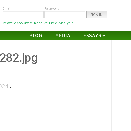
Email
Password
Create Account & Receive Free Analysis
BLOG
MEDIA
ESSAYS
-282.jpg
4
024