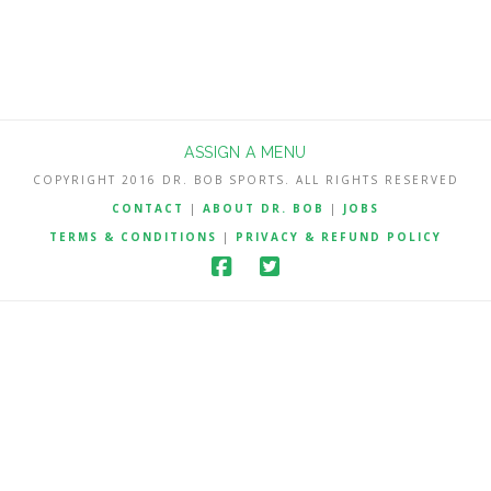
ASSIGN A MENU
COPYRIGHT 2016 DR. BOB SPORTS. ALL RIGHTS RESERVED
CONTACT
|
ABOUT DR. BOB
|
JOBS
TERMS & CONDITIONS
|
PRIVACY & REFUND POLICY