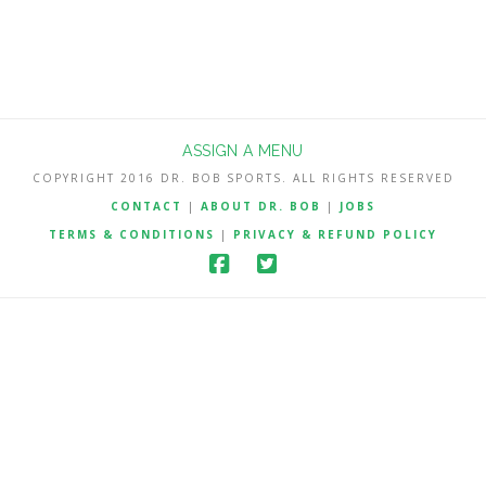
ASSIGN A MENU
COPYRIGHT 2016 DR. BOB SPORTS. ALL RIGHTS RESERVED
CONTACT
|
ABOUT DR. BOB
|
JOBS
TERMS & CONDITIONS
|
PRIVACY & REFUND POLICY