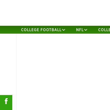
COLLEGE FOOTBALL
NFL
COLL