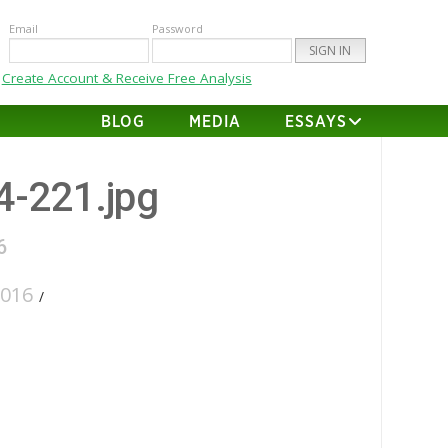
Email
Password
Create Account & Receive Free Analysis
BLOG
MEDIA
ESSAYS
64-221.jpg
6
2016