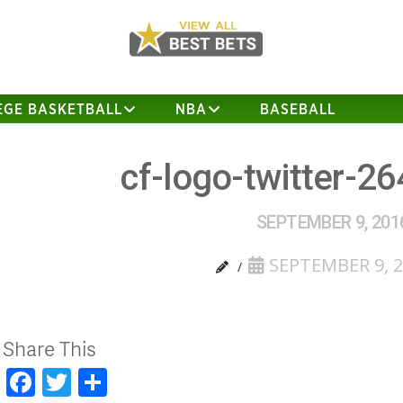
EGE BASKETBALL
NBA
BASEBALL
cf-logo-twitter-2
SEPTEMBER 9, 201
SEPTEMBER 9, 
Share This
Facebook
Twitter
Share