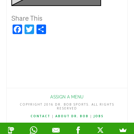
Share This
Facebook
Twitter
Share
ASSIGN A MENU
COPYRIGHT 2016 DR. BOB SPORTS. ALL RIGHTS
RESERVED
CONTACT
|
ABOUT DR. BOB
|
JOBS
TERMS & CONDITIONS
|
PRIVACY & REFUND POLICY