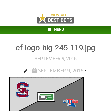
MENU
cf-logo-big-245-119.jpg
SEPTEMBER 9, 2016
SEPTEMBER 9, 2016