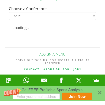
Choose a Conference
Loading...
ASSIGN A MENU
COPYRIGHT 2016 DR. BOB SPORTS. ALL RIGHTS
RESERVED
CONTACT
|
ABOUT DR. BOB
|
JOBS
TERMS & CONDITIONS
|
PRIVACY & REFUND POLICY
Get FREE Profitable Sports Analysis.
Join Now