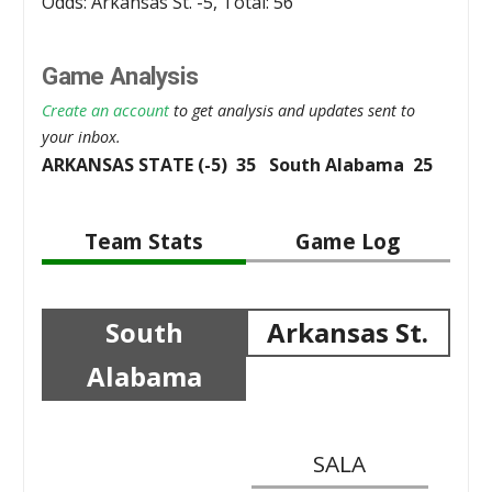
Odds: Arkansas St. -5, Total: 56
Game Analysis
Create an account
to get analysis and updates sent to
your inbox.
ARKANSAS STATE (-5) 35 South Alabama 25
Team Stats
Game Log
South
Arkansas St.
Alabama
SALA