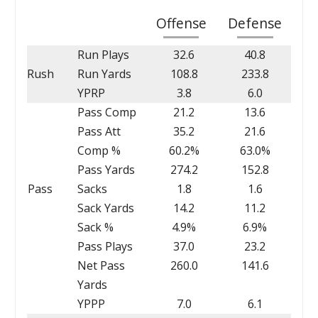
Offense
Defense
Run Plays
32.6
40.8
Rush
Run Yards
108.8
233.8
YPRP
3.8
6.0
Pass Comp
21.2
13.6
Pass Att
35.2
21.6
Comp %
60.2%
63.0%
Pass Yards
274.2
152.8
Pass
Sacks
1.8
1.6
Sack Yards
14.2
11.2
Sack %
4.9%
6.9%
Pass Plays
37.0
23.2
Net Pass
260.0
141.6
Yards
YPPP
7.0
6.1