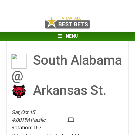
MENU
South Alabama
@
Arkansas St.
Sat, Oct 15
4:00 PM Pacific
Rotation: 167