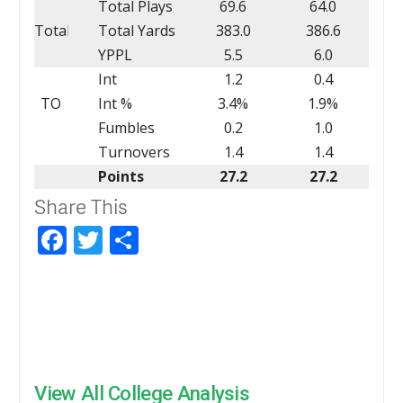
Total Plays
69.6
64.0
Total
Total Yards
383.0
386.6
YPPL
5.5
6.0
Int
1.2
0.4
TO
Int %
3.4%
1.9%
Fumbles
0.2
1.0
Turnovers
1.4
1.4
Points
27.2
27.2
Share This
Facebook
Twitter
Share
View All College Analysis