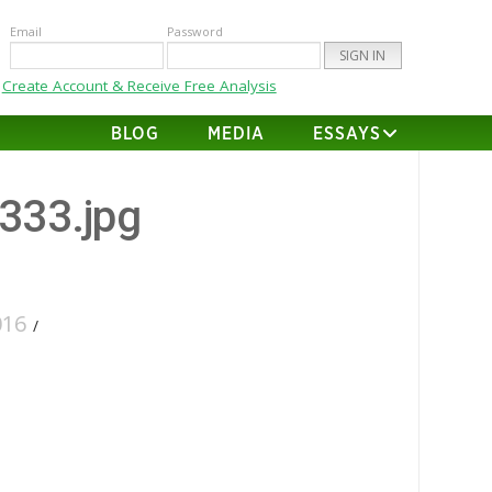
Email
Password
Create Account & Receive Free Analysis
BLOG
MEDIA
ESSAYS
-333.jpg
016