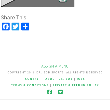
Share This
Facebook
Twitter
Share
ASSIGN A MENU
COPYRIGHT 2016 DR. BOB SPORTS. ALL RIGHTS RESERVED
CONTACT
|
ABOUT DR. BOB
|
JOBS
TERMS & CONDITIONS
|
PRIVACY & REFUND POLICY