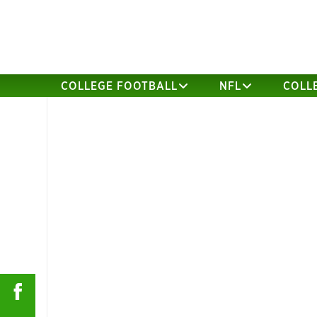
COLLEGE FOOTBALL
NFL
COLL