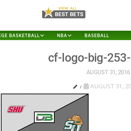
EGE BASKETBALL
NBA
BASEBALL
cf-logo-big-253
AUGUST 31, 2016
AUGUST 31, 2