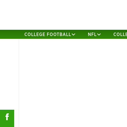
COLLEGE FOOTBALL
NFL
COLL