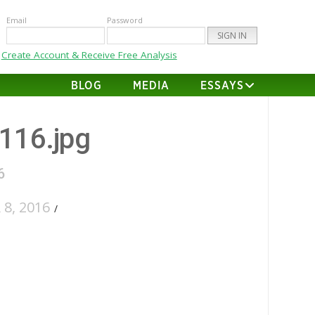
Email
Password
Create Account & Receive Free Analysis
BLOG
MEDIA
ESSAYS
-116.jpg
6
8, 2016