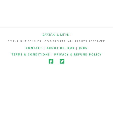
ASSIGN A MENU
COPYRIGHT 2016 DR. BOB SPORTS. ALL RIGHTS RESERVED
CONTACT
|
ABOUT DR. BOB
|
JOBS
TERMS & CONDITIONS
|
PRIVACY & REFUND POLICY