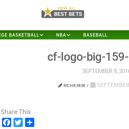
EGE BASKETBALL
NBA
BASEBALL
cf-logo-big-159
SEPTEMBER 8, 201
SEPTEMBER 
RICHIE3838
Share This
Facebook
Twitter
Share