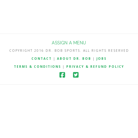
ASSIGN A MENU
COPYRIGHT 2016 DR. BOB SPORTS. ALL RIGHTS RESERVED
CONTACT
|
ABOUT DR. BOB
|
JOBS
TERMS & CONDITIONS
|
PRIVACY & REFUND POLICY