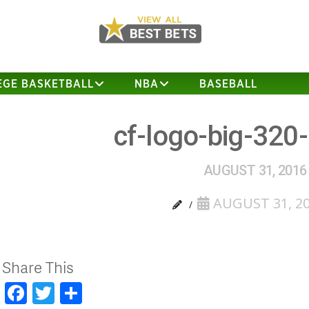
EGE BASKETBALL
NBA
BASEBALL
cf-logo-big-320
AUGUST 31, 2016
AUGUST 31, 2
Share This
Facebook
Twitter
Share