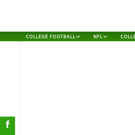
COLLEGE FOOTBALL
NFL
COLL