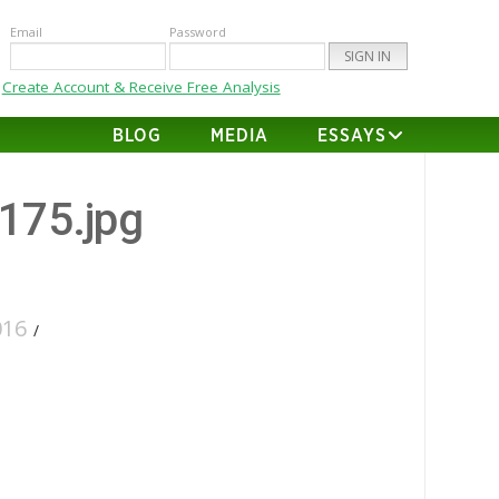
Email
Password
Create Account & Receive Free Analysis
BLOG
MEDIA
ESSAYS
-175.jpg
016