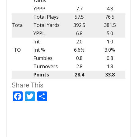
Yards
YPPP
7.7
4.8
Total Plays
57.5
76.5
Total
Total Yards
392.5
381.5
YPPL
6.8
5.0
Int
2.0
1.0
TO
Int %
6.6%
3.0%
Fumbles
0.8
0.8
Turnovers
2.8
1.8
Points
28.4
33.8
Share This
Facebook
Twitter
Share