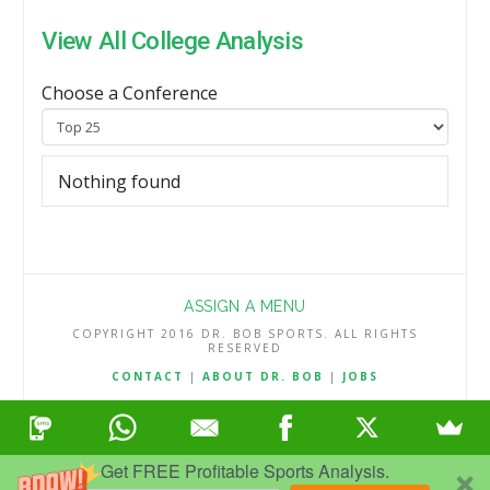
View All College Analysis
Choose a Conference
Nothing found
ASSIGN A MENU
COPYRIGHT 2016 DR. BOB SPORTS. ALL RIGHTS
RESERVED
CONTACT
|
ABOUT DR. BOB
|
JOBS
TERMS & CONDITIONS
|
PRIVACY & REFUND POLICY
Get FREE Profitable Sports Analysis.