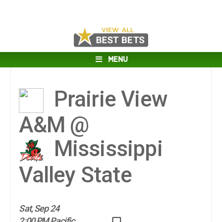
MENU
Prairie View
A&M @
Mississippi
Valley State
Sat, Sep 24
2:00 PM Pacific