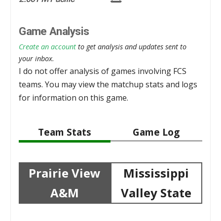
Game Analysis
Create an account
to get analysis and updates sent to
your inbox.
I do not offer analysis of games involving FCS
teams. You may view the matchup stats and logs
for information on this game.
Team Stats
Game Log
Prairie View
Mississippi
A&M
Valley State