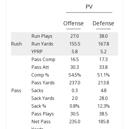
PV
Offense
Defense
Run Plays
27.0
38.0
Rush
Run Yards
155.5
167.8
YPRP
5.8
5.2
Pass Comp
16.5
17.3
Pass Att
30.3
33.8
Comp %
54.5%
51.1%
Pass Yards
237.0
213.8
Pass
Sacks
0.3
4.8
Sack Yards
2.0
28.0
Sack %
0.8%
12.3%
Pass Plays
30.5
38.5
Net Pass
235.0
185.8