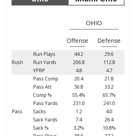
OHIO
Offense
Defense
Run Plays
44.2
29.6
Rush
Run Yards
206.8
112.8
YPRP
4.8
4.7
Pass Comp
20.4
21.8
Pass Att
36.8
33.2
Comp %
55.4%
65.7%
Pass Yards
231.0
241.0
Pass
Sacks
1.2
4.0
Sack Yards
7.4
26.4
Sack %
3.2%
10.8%
Pass Plays
38.0
37.2