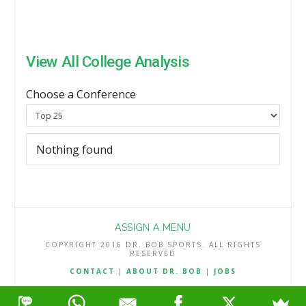
View All College Analysis
Choose a Conference
Nothing found
ASSIGN A MENU
COPYRIGHT 2016 DR. BOB SPORTS. ALL RIGHTS
RESERVED
CONTACT
|
ABOUT DR. BOB
|
JOBS
TERMS & CONDITIONS
|
PRIVACY & REFUND POLICY