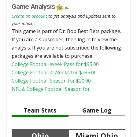
Game Analysis
Create an account
to get analysis and updates sent to
your inbox.
This game is part of Dr. Bob Best Bets package.
If you are a subscriber, then log in to view the
analysis. If you are not subscribed the following
packages are available to purchase
College Football Week Pass for
$
95.00
College Football 4-Weeks for
$
395.00
College Football Season for
$
20.00
NFL & College Football Season for
Team Stats
Game Log
Ohio
Miami Ohio