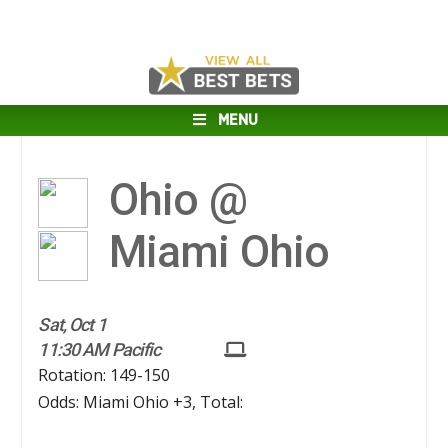
MENU
Ohio @
Miami Ohio
Sat, Oct 1
11:30 AM Pacific
Rotation: 149-150
Odds: Miami Ohio +3, Total: