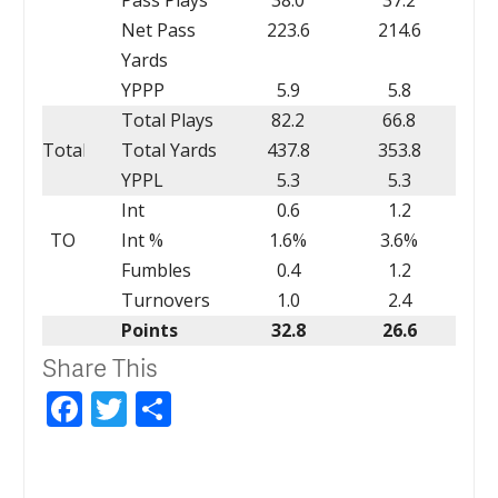
Net Pass
223.6
214.6
Yards
YPPP
5.9
5.8
Total Plays
82.2
66.8
Total
Total Yards
437.8
353.8
YPPL
5.3
5.3
Int
0.6
1.2
TO
Int %
1.6%
3.6%
Fumbles
0.4
1.2
Turnovers
1.0
2.4
Points
32.8
26.6
Share This
Facebook
Twitter
Share