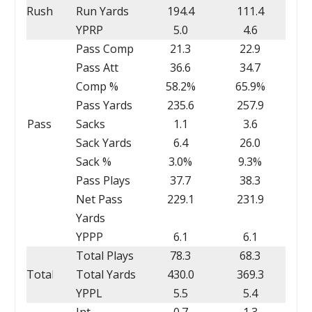
Rush
Run Yards
194.4
111.4
YPRP
5.0
4.6
Pass Comp
21.3
22.9
Pass Att
36.6
34.7
Comp %
58.2%
65.9%
Pass Yards
235.6
257.9
Pass
Sacks
1.1
3.6
Sack Yards
6.4
26.0
Sack %
3.0%
9.3%
Pass Plays
37.7
38.3
Net Pass
229.1
231.9
Yards
YPPP
6.1
6.1
Total Plays
78.3
68.3
Total
Total Yards
430.0
369.3
YPPL
5.5
5.4
Int
0.7
1.3