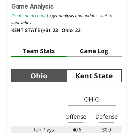
Game Analysis
Create an account
to get analysis and updates sent to
your inbox.
KENT STATE (+3) 23 Ohio 22
Team Stats
Game Log
Ohio
Kent State
OHIO
Offense
Defense
Run Plays
40.6
30.0