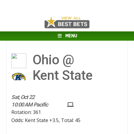
MENU
Ohio @
Kent State
Sat, Oct 22
10:00 AM Pacific
Rotation: 361
Odds: Kent State +3.5, Total: 45