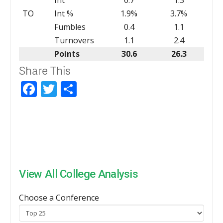
TO
Int %
1.9%
3.7%
Fumbles
0.4
1.1
Turnovers
1.1
2.4
Points
30.6
26.3
Share This
Facebook
Twitter
Share
View All College Analysis
Choose a Conference