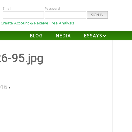
Email
Password
Create Account & Receive Free Analysis
BLOG
MEDIA
ESSAYS
26-95.jpg
016