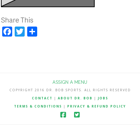
Share This
Facebook
Twitter
Share
ASSIGN A MENU
COPYRIGHT 2016 DR. BOB SPORTS. ALL RIGHTS RESERVED
CONTACT
|
ABOUT DR. BOB
|
JOBS
TERMS & CONDITIONS
|
PRIVACY & REFUND POLICY