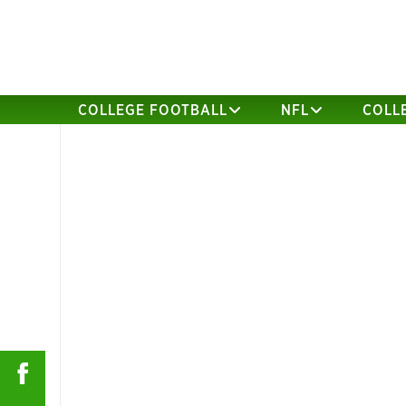
COLLEGE FOOTBALL
NFL
COLL