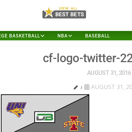
EGE BASKETBALL
NBA
BASEBALL
cf-logo-twitter-2
AUGUST 31, 2016
AUGUST 31, 2