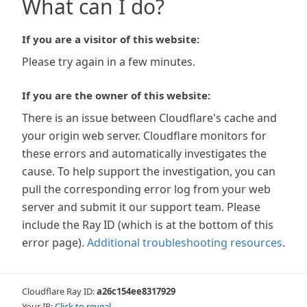
What can I do?
If you are a visitor of this website:
Please try again in a few minutes.
If you are the owner of this website:
There is an issue between Cloudflare's cache and
your origin web server. Cloudflare monitors for
these errors and automatically investigates the
cause. To help support the investigation, you can
pull the corresponding error log from your web
server and submit it our support team. Please
include the Ray ID (which is at the bottom of this
error page).
Additional troubleshooting resources
.
Cloudflare Ray ID:
a26c154ee8317929
Your IP:
Click to reveal