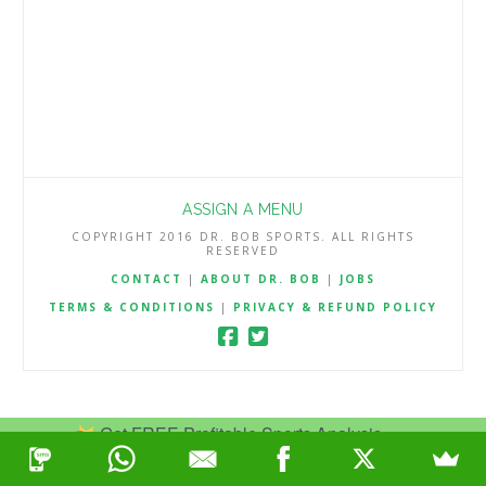
ASSIGN A MENU
COPYRIGHT 2016 DR. BOB SPORTS. ALL RIGHTS
RESERVED
CONTACT
|
ABOUT DR. BOB
|
JOBS
TERMS & CONDITIONS
|
PRIVACY & REFUND POLICY
Get FREE Profitable Sports Analysis.
Join Now