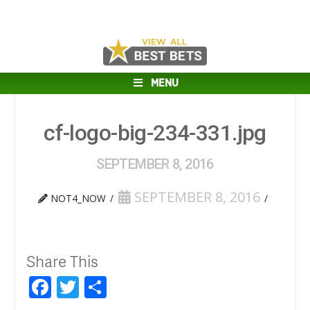
MENU
cf-logo-big-234-331.jpg
SEPTEMBER 8, 2016
SEPTEMBER 8, 2016
NOT4_NOW
Share This
Facebook
Twitter
Share