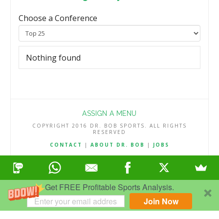
Choose a Conference
Nothing found
ASSIGN A MENU
COPYRIGHT 2016 DR. BOB SPORTS. ALL RIGHTS
RESERVED
CONTACT
|
ABOUT DR. BOB
|
JOBS
TERMS & CONDITIONS
|
PRIVACY & REFUND POLICY
Get FREE Profitable Sports Analysis.
Join Now