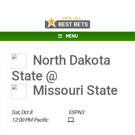
MENU
North Dakota
State @
Missouri State
Sat, Oct 8
ESPN3
12:00 PM Pacific