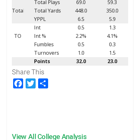
Total Plays
69.0
59.3
Total
Total Yards
448.0
350.0
YPPL
6.5
5.9
Int
0.5
1.3
TO
Int %
2.2%
4.1%
Fumbles
0.5
0.3
Turnovers
1.0
1.5
Points
32.0
23.0
Share This
Facebook
Twitter
Share
View All College Analysis