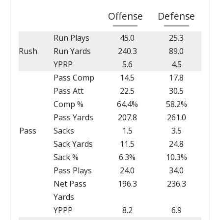
Offense
Defense
Run Plays
45.0
25.3
Rush
Run Yards
240.3
89.0
YPRP
5.6
4.5
Pass Comp
14.5
17.8
Pass Att
22.5
30.5
Comp %
64.4%
58.2%
Pass Yards
207.8
261.0
Pass
Sacks
1.5
3.5
Sack Yards
11.5
24.8
Sack %
6.3%
10.3%
Pass Plays
24.0
34.0
Net Pass
196.3
236.3
Yards
YPPP
8.2
6.9