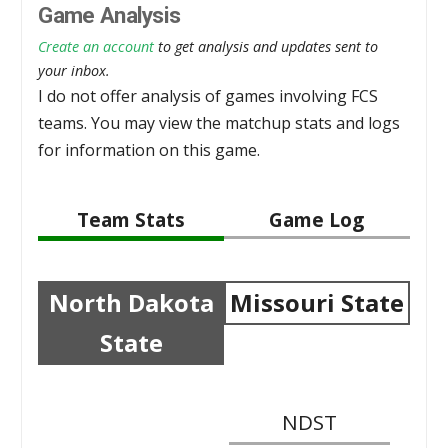
Game Analysis
Create an account
to get analysis and updates sent to
your inbox.
I do not offer analysis of games involving FCS
teams. You may view the matchup stats and logs
for information on this game.
Team Stats
Game Log
North Dakota
Missouri State
State
NDST