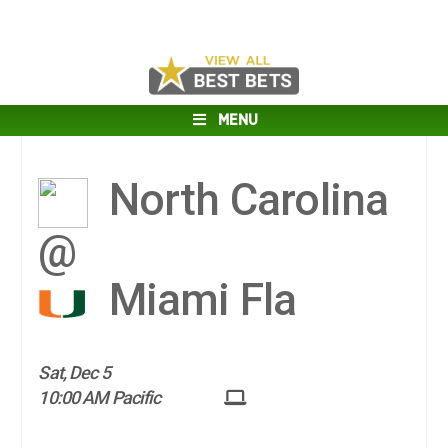
MENU
North Carolina
@
Miami Fla
Sat, Dec 5
10:00 AM Pacific