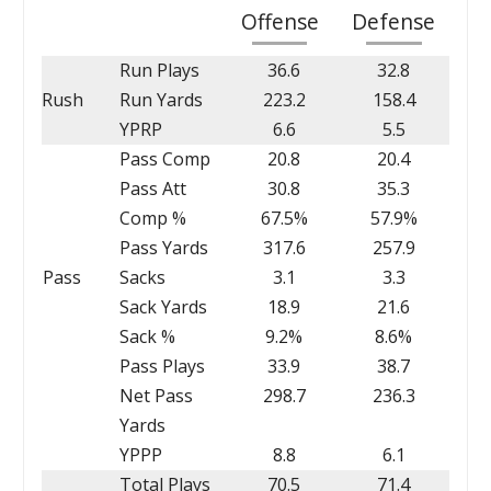
Offense
Defense
Run Plays
36.6
32.8
Rush
Run Yards
223.2
158.4
YPRP
6.6
5.5
Pass Comp
20.8
20.4
Pass Att
30.8
35.3
Comp %
67.5%
57.9%
Pass Yards
317.6
257.9
Pass
Sacks
3.1
3.3
Sack Yards
18.9
21.6
Sack %
9.2%
8.6%
Pass Plays
33.9
38.7
Net Pass
298.7
236.3
Yards
YPPP
8.8
6.1
Total Plays
70.5
71.4