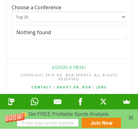
Choose a Conference
Nothing found
ASSIGN A MENU
COPYRIGHT 2016 DR. BOB SPORTS. ALL RIGHTS
RESERVED
CONTACT
|
ABOUT DR. BOB
|
JOBS
TERMS & CONDITIONS
|
PRIVACY & REFUND POLICY
Get FREE Profitable Sports Analysis.
Join Now