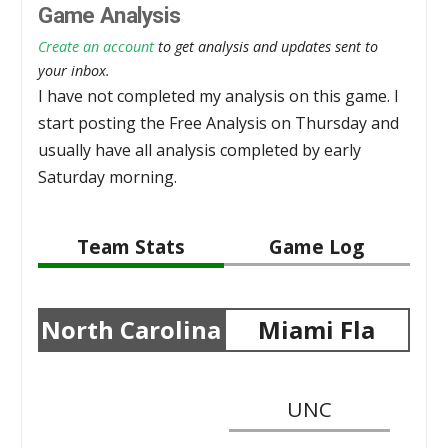
Game Analysis
Create an account
to get analysis and updates sent to
your inbox.
I have not completed my analysis on this game. I
start posting the Free Analysis on Thursday and
usually have all analysis completed by early
Saturday morning.
Team Stats
Game Log
North Carolina
Miami Fla
UNC