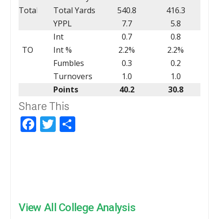
Total
Total Yards
540.8
416.3
YPPL
7.7
5.8
Int
0.7
0.8
TO
Int %
2.2%
2.2%
Fumbles
0.3
0.2
Turnovers
1.0
1.0
Points
40.2
30.8
Share This
Facebook
Twitter
Share
View All College Analysis