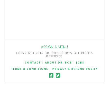
ASSIGN A MENU
COPYRIGHT 2016 DR. BOB SPORTS. ALL RIGHTS
RESERVED
CONTACT
|
ABOUT DR. BOB
|
JOBS
TERMS & CONDITIONS
|
PRIVACY & REFUND POLICY