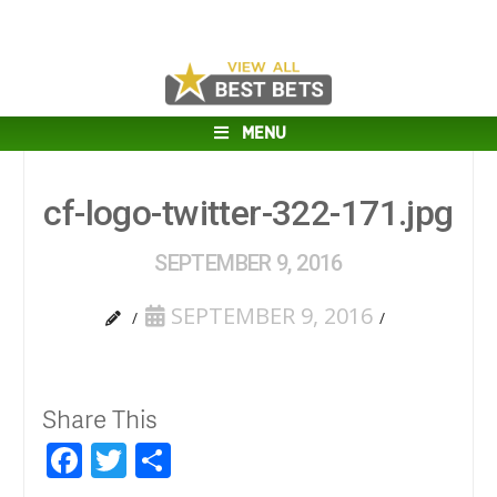
MENU
cf-logo-twitter-322-171.jpg
SEPTEMBER 9, 2016
SEPTEMBER 9, 2016
Share This
Facebook
Twitter
Share