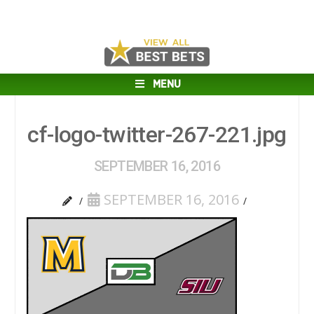
MENU
cf-logo-twitter-267-221.jpg
SEPTEMBER 16, 2016
SEPTEMBER 16, 2016