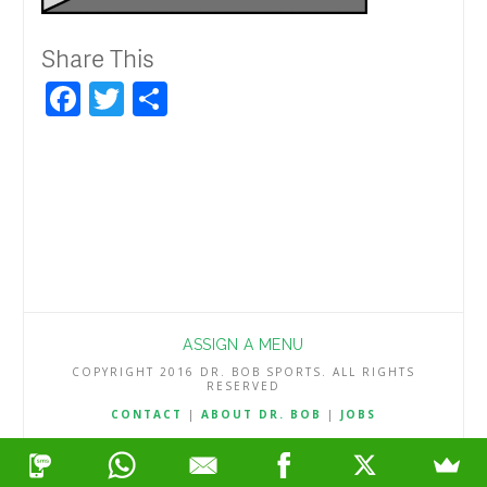
Share This
Facebook
Twitter
Share
ASSIGN A MENU
COPYRIGHT 2016 DR. BOB SPORTS. ALL RIGHTS
RESERVED
CONTACT
|
ABOUT DR. BOB
|
JOBS
TERMS & CONDITIONS
|
PRIVACY & REFUND POLICY