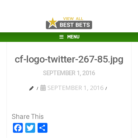
MENU
cf-logo-twitter-267-85.jpg
SEPTEMBER 1, 2016
SEPTEMBER 1, 2016
Share This
Facebook
Twitter
Share