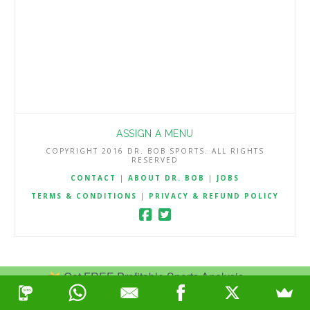
ASSIGN A MENU
COPYRIGHT 2016 DR. BOB SPORTS. ALL RIGHTS
RESERVED
CONTACT
|
ABOUT DR. BOB
|
JOBS
TERMS & CONDITIONS
|
PRIVACY & REFUND POLICY
Get FREE Profitable Sports Analysis.
Join Now