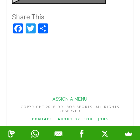
Share This
Facebook
Twitter
Share
ASSIGN A MENU
COPYRIGHT 2016 DR. BOB SPORTS. ALL RIGHTS
RESERVED
CONTACT
|
ABOUT DR. BOB
|
JOBS
TERMS & CONDITIONS
|
PRIVACY & REFUND POLICY