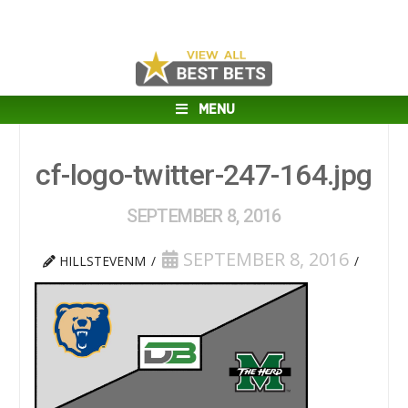
MENU
cf-logo-twitter-247-164.jpg
SEPTEMBER 8, 2016
SEPTEMBER 8, 2016
HILLSTEVENM