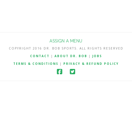
ASSIGN A MENU
COPYRIGHT 2016 DR. BOB SPORTS. ALL RIGHTS RESERVED
CONTACT
|
ABOUT DR. BOB
|
JOBS
TERMS & CONDITIONS
|
PRIVACY & REFUND POLICY