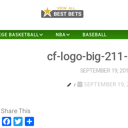
EGE BASKETBALL
NBA
BASEBALL
cf-logo-big-211
SEPTEMBER 19, 20
SEPTEMBER 19, 
Share This
Facebook
Twitter
Share