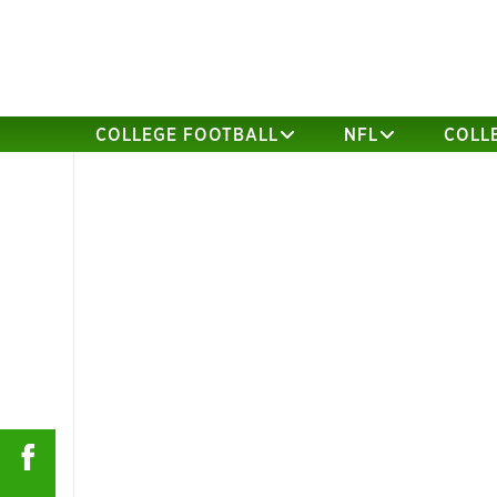
COLLEGE FOOTBALL
NFL
COLL