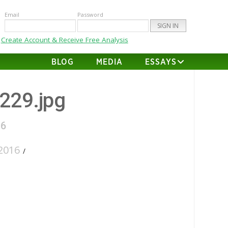
Email
Password
Create Account & Receive Free Analysis
BLOG
MEDIA
ESSAYS
-229.jpg
16
2016