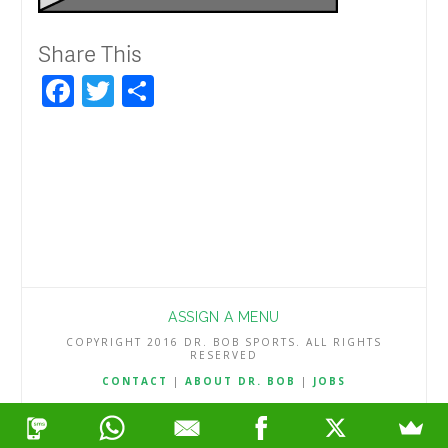
Share This
Facebook
Twitter
Share
ASSIGN A MENU
COPYRIGHT 2016 DR. BOB SPORTS. ALL RIGHTS
RESERVED
CONTACT
|
ABOUT DR. BOB
|
JOBS
TERMS & CONDITIONS
|
PRIVACY & REFUND POLICY