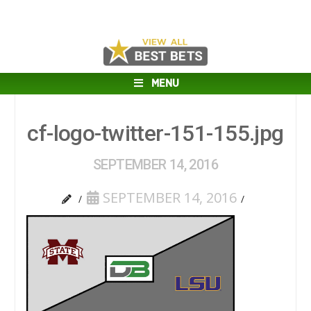
MENU
cf-logo-twitter-151-155.jpg
SEPTEMBER 14, 2016
SEPTEMBER 14, 2016