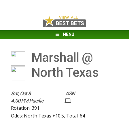
MENU
Marshall @
North Texas
Sat, Oct 8
ASN
4:00 PM Pacific
Rotation: 391
Odds: North Texas +10.5, Total: 64