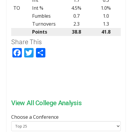
TO
Int %
4.5%
1.0%
Fumbles
0.7
1.0
Turnovers
2.3
1.3
Points
38.8
41.8
Share This
Facebook
Twitter
Share
View All College Analysis
Choose a Conference