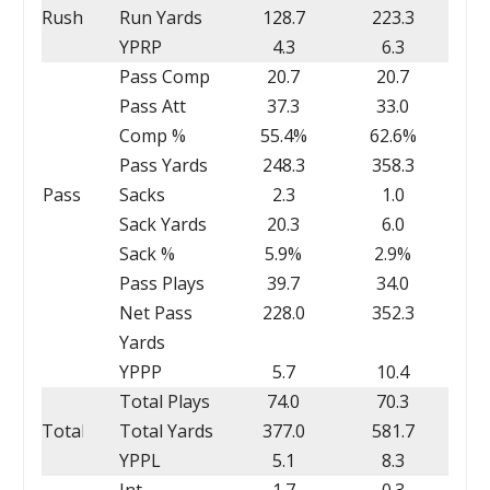
Rush
Run Yards
128.7
223.3
YPRP
4.3
6.3
Pass Comp
20.7
20.7
Pass Att
37.3
33.0
Comp %
55.4%
62.6%
Pass Yards
248.3
358.3
Pass
Sacks
2.3
1.0
Sack Yards
20.3
6.0
Sack %
5.9%
2.9%
Pass Plays
39.7
34.0
Net Pass
228.0
352.3
Yards
YPPP
5.7
10.4
Total Plays
74.0
70.3
Total
Total Yards
377.0
581.7
YPPL
5.1
8.3
Int
1.7
0.3