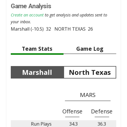
Game Analysis
Create an account
to get analysis and updates sent to
your inbox.
Marshall (-10.5) 32 NORTH TEXAS 26
Team Stats
Game Log
Marshall
North Texas
MARS
Offense
Defense
Run Plays
34.3
36.3