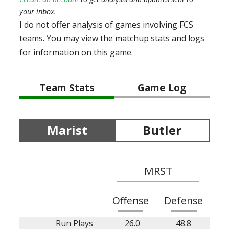
your inbox.
I do not offer analysis of games involving FCS
teams. You may view the matchup stats and logs
for information on this game.
Team Stats
Game Log
Marist
Butler
MRST
Offense
Defense
Run Plays
26.0
48.8