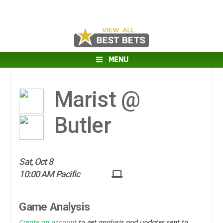
MENU
Marist @
Butler
Sat, Oct 8
10:00 AM Pacific
Game Analysis
Create an account
to get analysis and updates sent to