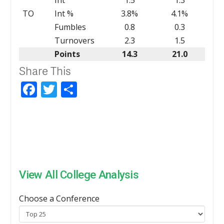
TO
Int %
3.8%
4.1%
Fumbles
0.8
0.3
Turnovers
2.3
1.5
Points
14.3
21.0
Share This
Facebook
Twitter
Share
View All College Analysis
Choose a Conference