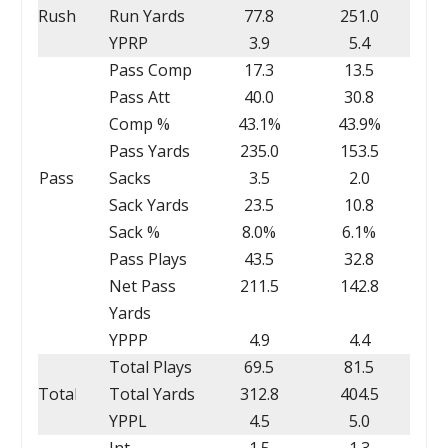
Rush
Run Yards
77.8
251.0
YPRP
3.9
5.4
Pass Comp
17.3
13.5
Pass Att
40.0
30.8
Comp %
43.1%
43.9%
Pass Yards
235.0
153.5
Pass
Sacks
3.5
2.0
Sack Yards
23.5
10.8
Sack %
8.0%
6.1%
Pass Plays
43.5
32.8
Net Pass
211.5
142.8
Yards
YPPP
4.9
4.4
Total Plays
69.5
81.5
Total
Total Yards
312.8
404.5
YPPL
4.5
5.0
Int
1.5
1.3