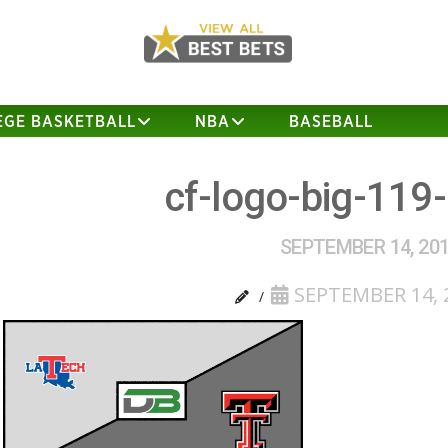
EGE BASKETBALL
NBA
BASEBALL
cf-logo-big-119
SEPTEMBER 14, 20
SEPTEMBER 14, 