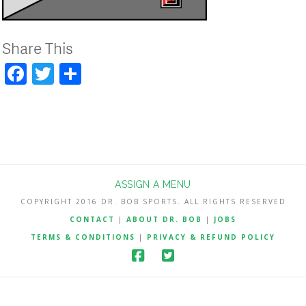
Share This
Facebook
Twitter
Share
ASSIGN A MENU
COPYRIGHT 2016 DR. BOB SPORTS. ALL RIGHTS RESERVED
CONTACT
|
ABOUT DR. BOB
|
JOBS
TERMS & CONDITIONS
|
PRIVACY & REFUND POLICY