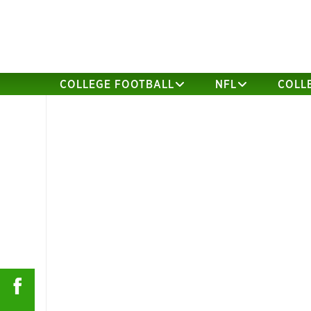
COLLEGE FOOTBALL
NFL
COLL