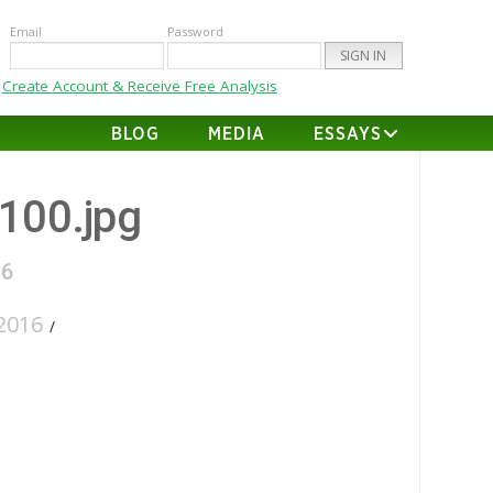
Email
Password
Create Account & Receive Free Analysis
BLOG
MEDIA
ESSAYS
-100.jpg
16
2016