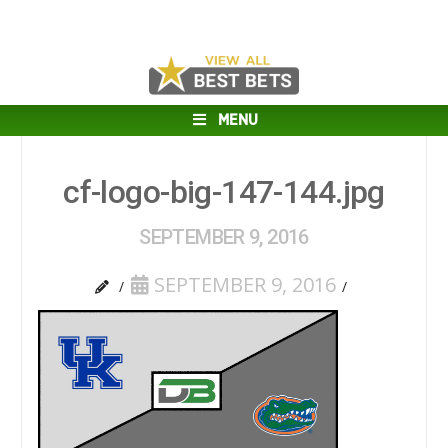
MENU
cf-logo-big-147-144.jpg
SEPTEMBER 9, 2016
SEPTEMBER 9, 2016