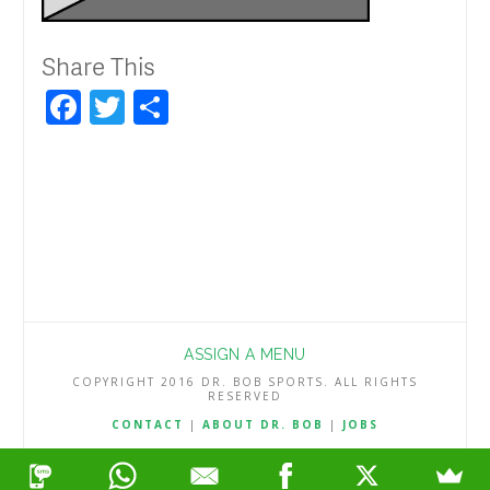
Share This
Facebook
Twitter
Share
ASSIGN A MENU
COPYRIGHT 2016 DR. BOB SPORTS. ALL RIGHTS
RESERVED
CONTACT
|
ABOUT DR. BOB
|
JOBS
TERMS & CONDITIONS
|
PRIVACY & REFUND POLICY