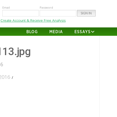
Email
Password
Create Account & Receive Free Analysis
BLOG
MEDIA
ESSAYS
113.jpg
16
2016