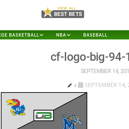
EGE BASKETBALL
NBA
BASEBALL
cf-logo-big-94-
SEPTEMBER 14, 20
SEPTEMBER 14, 