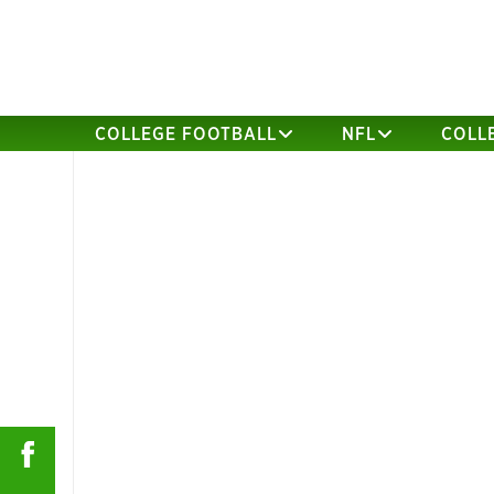
COLLEGE FOOTBALL
NFL
COLL