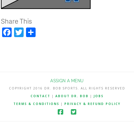
Share This
Facebook
Twitter
Share
ASSIGN A MENU
COPYRIGHT 2016 DR. BOB SPORTS. ALL RIGHTS RESERVED
CONTACT
|
ABOUT DR. BOB
|
JOBS
TERMS & CONDITIONS
|
PRIVACY & REFUND POLICY