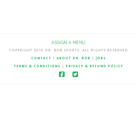
ASSIGN A MENU
COPYRIGHT 2016 DR. BOB SPORTS. ALL RIGHTS RESERVED
CONTACT
|
ABOUT DR. BOB
|
JOBS
TERMS & CONDITIONS
|
PRIVACY & REFUND POLICY