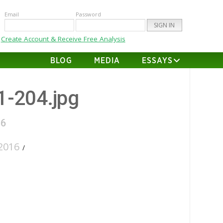
Email
Password
Create Account & Receive Free Analysis
BLOG
MEDIA
ESSAYS
01-204.jpg
16
2016