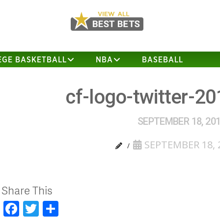
EGE BASKETBALL
NBA
BASEBALL
cf-logo-twitter-2
SEPTEMBER 18, 20
SEPTEMBER 18, 
Share This
Facebook
Twitter
Share