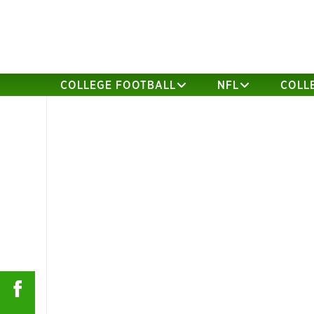
COLLEGE FOOTBALL
NFL
COLL