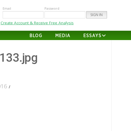
Email
Password
Create Account & Receive Free Analysis
BLOG
MEDIA
ESSAYS
-133.jpg
016