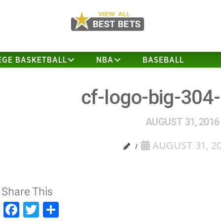
EGE BASKETBALL
NBA
BASEBALL
cf-logo-big-304
AUGUST 31, 2016
AUGUST 31, 2
Share This
Facebook
Twitter
Share