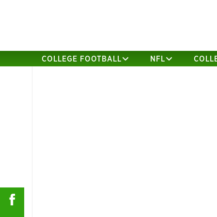
COLLEGE FOOTBALL
NFL
COLL