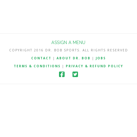
ASSIGN A MENU
COPYRIGHT 2016 DR. BOB SPORTS. ALL RIGHTS RESERVED
CONTACT
|
ABOUT DR. BOB
|
JOBS
TERMS & CONDITIONS
|
PRIVACY & REFUND POLICY