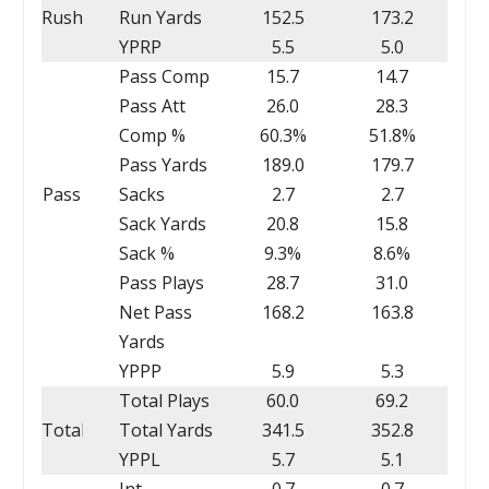
Rush
Run Yards
152.5
173.2
YPRP
5.5
5.0
Pass Comp
15.7
14.7
Pass Att
26.0
28.3
Comp %
60.3%
51.8%
Pass Yards
189.0
179.7
Pass
Sacks
2.7
2.7
Sack Yards
20.8
15.8
Sack %
9.3%
8.6%
Pass Plays
28.7
31.0
Net Pass
168.2
163.8
Yards
YPPP
5.9
5.3
Total Plays
60.0
69.2
Total
Total Yards
341.5
352.8
YPPL
5.7
5.1
Int
0.7
0.7