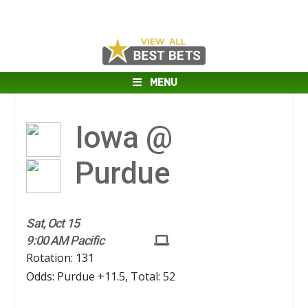
MENU
Iowa @
Purdue
Sat, Oct 15
9:00 AM Pacific
Rotation: 131
Odds: Purdue +11.5, Total: 52