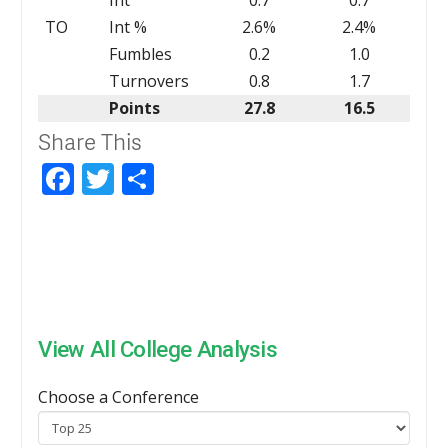
TO
Int %
2.6%
2.4%
Fumbles
0.2
1.0
Turnovers
0.8
1.7
Points
27.8
16.5
Share This
Facebook
Twitter
Share
View All College Analysis
Choose a Conference