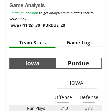
Game Analysis
Create an account
to get analysis and updates sent to
your inbox.
Iowa (-11 ½) 30 PURDUE 20
Team Stats
Game Log
Iowa
Purdue
IOWA
Offense
Defense
Run Plays
31.3
38.2