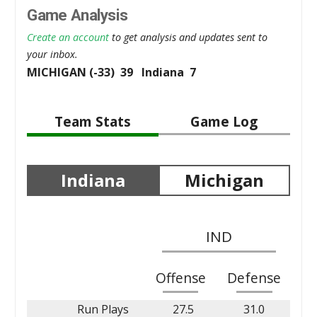
Game Analysis
Create an account
to get analysis and updates sent to
your inbox.
MICHIGAN (-33) 39 Indiana 7
Team Stats
Game Log
Indiana
Michigan
IND
Offense
Defense
Run Plays
27.5
31.0