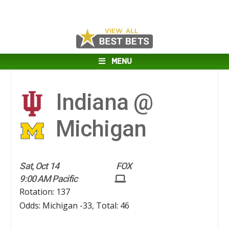
MENU
Indiana @
Michigan
Sat, Oct 14
FOX
9:00 AM Pacific
Rotation: 137
Odds: Michigan -33, Total: 46