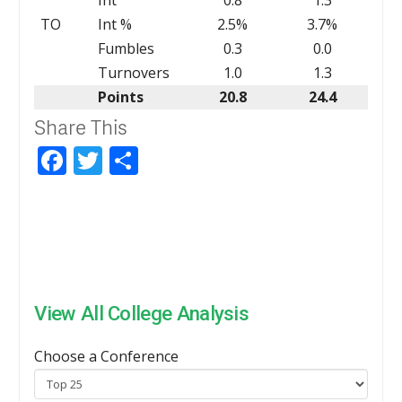
TO
Int %
2.5%
3.7%
Fumbles
0.3
0.0
Turnovers
1.0
1.3
Points
20.8
24.4
Share This
Facebook
Twitter
Share
View All College Analysis
Choose a Conference