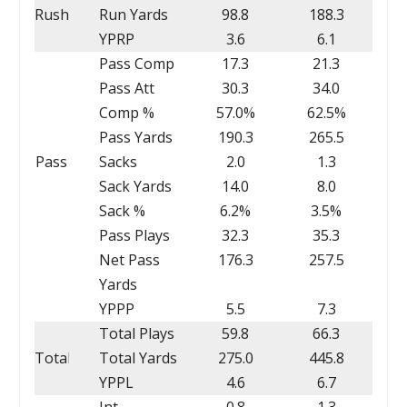
Rush
Run Yards
98.8
188.3
YPRP
3.6
6.1
Pass Comp
17.3
21.3
Pass Att
30.3
34.0
Comp %
57.0%
62.5%
Pass Yards
190.3
265.5
Pass
Sacks
2.0
1.3
Sack Yards
14.0
8.0
Sack %
6.2%
3.5%
Pass Plays
32.3
35.3
Net Pass
176.3
257.5
Yards
YPPP
5.5
7.3
Total Plays
59.8
66.3
Total
Total Yards
275.0
445.8
YPPL
4.6
6.7
Int
0.8
1.3