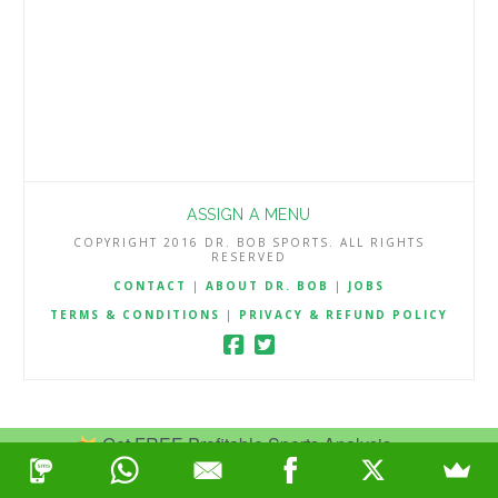
ASSIGN A MENU
COPYRIGHT 2016 DR. BOB SPORTS. ALL RIGHTS
RESERVED
CONTACT
|
ABOUT DR. BOB
|
JOBS
TERMS & CONDITIONS
|
PRIVACY & REFUND POLICY
Get FREE Profitable Sports Analysis.
Join Now