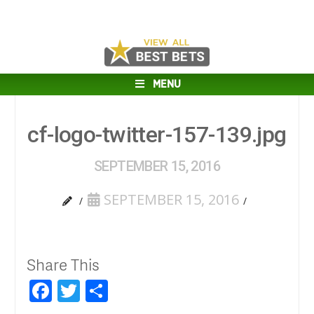
MENU
cf-logo-twitter-157-139.jpg
SEPTEMBER 15, 2016
SEPTEMBER 15, 2016
Share This
Facebook
Twitter
Share