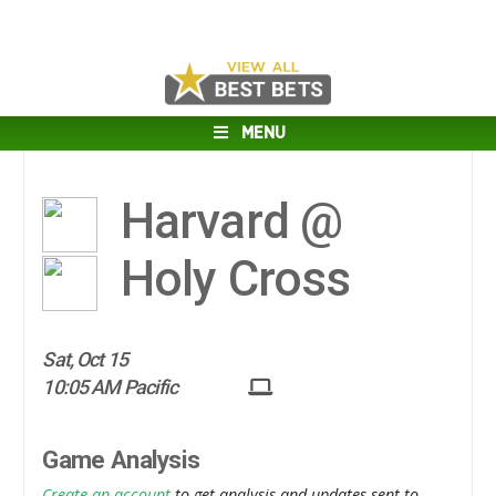
MENU
Harvard @
Holy Cross
Sat, Oct 15
10:05 AM Pacific
Game Analysis
Create an account
to get analysis and updates sent to