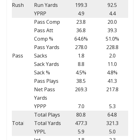
Rush
Run Yards
199.3
92.5
YPRP
4.9
4.4
Pass Comp
23.8
20.0
Pass Att
36.8
39.3
Comp %
64.6%
51.0%
Pass Yards
278.0
228.8
Pass
Sacks
1.8
2.0
Sack Yards
8.8
11.0
Sack %
4.5%
4.8%
Pass Plays
38.5
41.3
Net Pass
269.3
217.8
Yards
YPPP
7.0
5.3
Total Plays
80.8
64.8
Total
Total Yards
477.3
321.3
YPPL
5.9
5.0
Int
1.8
2.3