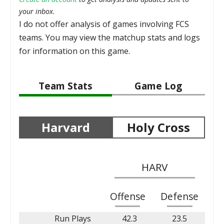
your inbox.
I do not offer analysis of games involving FCS
teams. You may view the matchup stats and logs
for information on this game.
Team Stats
Game Log
Harvard
Holy Cross
HARV
Offense
Defense
Run Plays
42.3
23.5