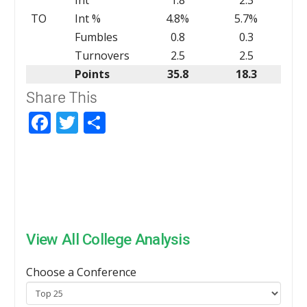
TO
Int %
4.8%
5.7%
Fumbles
0.8
0.3
Turnovers
2.5
2.5
Points
35.8
18.3
Share This
Facebook
Twitter
Share
View All College Analysis
Choose a Conference