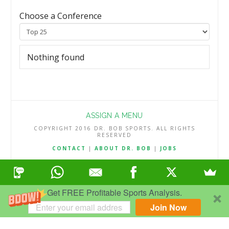
Choose a Conference
Nothing found
ASSIGN A MENU
COPYRIGHT 2016 DR. BOB SPORTS. ALL RIGHTS
RESERVED
CONTACT
|
ABOUT DR. BOB
|
JOBS
TERMS & CONDITIONS
|
PRIVACY & REFUND POLICY
Get FREE Profitable Sports Analysis.
Join Now