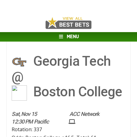
MENU
Georgia Tech
@
Boston College
Sat, Nov 15
ACC Network
12:30 PM Pacific
Rotation: 337