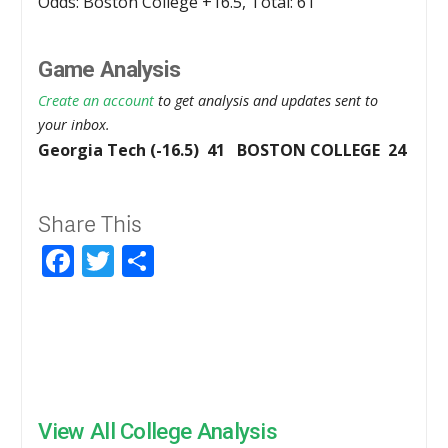
Odds: Boston College +16.5, Total: 61
Game Analysis
Create an account
to get analysis and updates sent to
your inbox.
Georgia Tech (-16.5) 41 BOSTON COLLEGE 24
Share This
Facebook
Twitter
Share
View All College Analysis