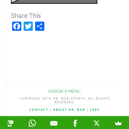
Share This
Facebook
Twitter
Share
ASSIGN A MENU
COPYRIGHT 2016 DR. BOB SPORTS. ALL RIGHTS
RESERVED
CONTACT
|
ABOUT DR. BOB
|
JOBS
TERMS & CONDITIONS
|
PRIVACY & REFUND POLICY