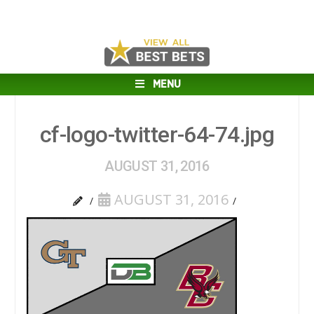
MENU
cf-logo-twitter-64-74.jpg
AUGUST 31, 2016
AUGUST 31, 2016